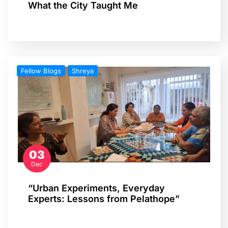
What the City Taught Me
Fellow Blogs
Shreya
03
Dec
“Urban Experiments, Everyday
Experts: Lessons from Pelathope”