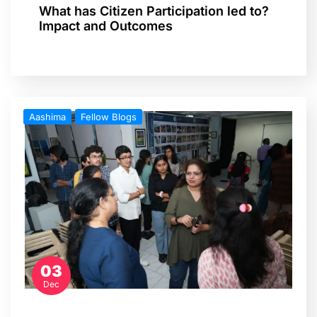
What has Citizen Participation led to?
Impact and Outcomes
Aashima
Fellow Blogs
03
Dec