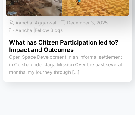
Aanchal Aggarwal
December 3, 2025
Aanchal
|
Fellow Blogs
What has Citizen Participation led to?
Impact and Outcomes
Open Space Development in an informal settlement
in Odisha under Jaga Mission Over the past several
months, my journey through […]