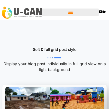
Skip
to
content
Soft & full grid post style
Display your blog post individually in full grid view on a
light background