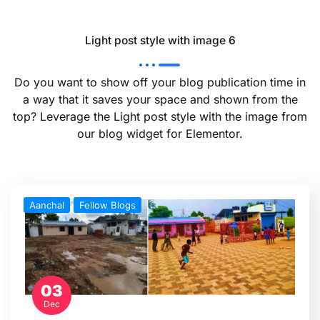
Light post style with image 6
Do you want to show off your blog publication time in
a way that it saves your space and shown from the
top? Leverage the Light post style with the image from
our blog widget for Elementor.
Aanchal
Fellow Blogs
03
Dec