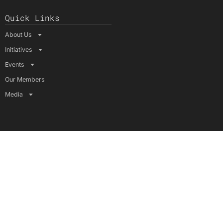
Quick Links
About Us
Initiatives
Events
Our Members
Media
Connect with Us
YouTube