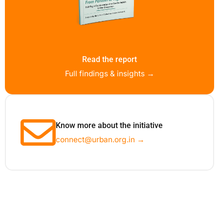
Read the report
Full findings & insights →
Know more about the initiative
connect@urban.org.in →