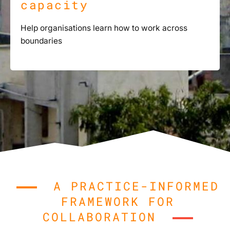
capacity
Help organisations learn how to work across
boundaries
A PRACTICE-INFORMED
FRAMEWORK FOR
COLLABORATION