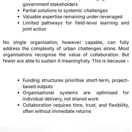
government stakeholders
Partial solutions to systemic challenges
Valuable expertise remaining under-leveraged
Limited pathways for field-level learning and
joint action
No single organisation, however capable, can fully
address the complexity of urban challenges alone. Most
organisations recognise the value of collaboration. But
fewer are able to sustain it meaningfully. This is because –
Funding structures prioritise short-term, project-
based outputs
Organisational systems are optimised for
individual delivery, not shared work
Collaboration requires time, trust, and flexibility,
often without immediate returns