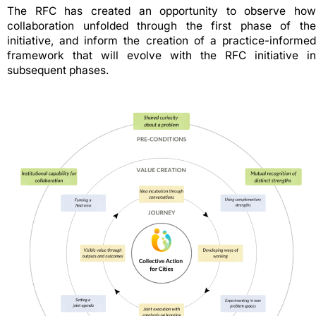
The RFC has created an opportunity to observe how
collaboration unfolded through the first phase of the
initiative, and inform the creation of a practice-informed
framework that will evolve with the RFC initiative in
subsequent phases.