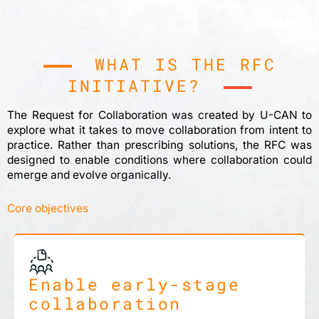
WHAT IS THE RFC
INITIATIVE?
The Request for Collaboration was created by U-CAN to
explore what it takes to move collaboration from intent to
practice. Rather than prescribing solutions, the RFC was
designed to enable conditions where collaboration could
emerge and evolve organically.
Core objectives
Enable early-stage
collaboration