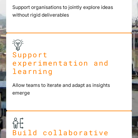
Support organisations to jointly explore ideas
without rigid deliverables
Support
experimentation and
learning
Allow teams to iterate and adapt as insights
emerge
Build collaborative