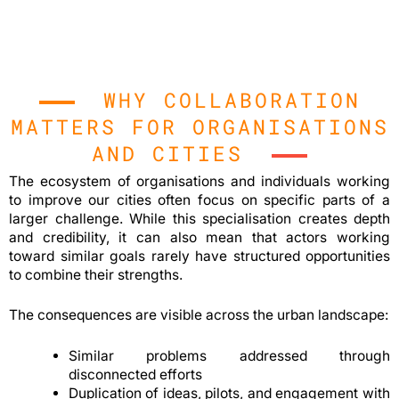
WHY COLLABORATION
MATTERS FOR ORGANISATIONS
AND CITIES
The ecosystem of organisations and individuals working
to improve our cities often focus on specific parts of a
larger challenge. While this specialisation creates depth
and credibility, it can also mean that actors working
toward similar goals rarely have structured opportunities
to combine their strengths.
The consequences are visible across the urban landscape:
Similar problems addressed through
disconnected efforts
Duplication of ideas, pilots, and engagement with