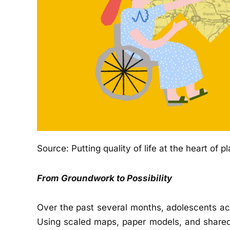
Source:
Putting quality of life at the heart of p
From Groundwork to Possibility
Over the past several months, adolescents ac
Using scaled maps, paper models, and shared 