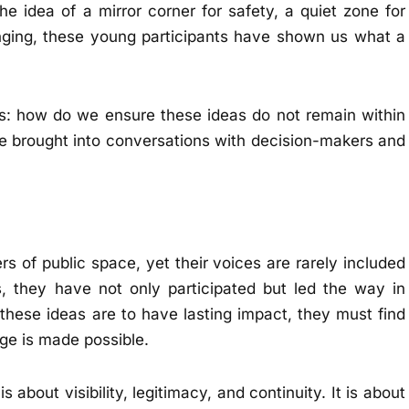
he idea of a mirror corner for safety, a quiet zone for
longing, these young participants have shown us what a
s: how do we ensure these ideas do not remain within
e brought into conversations with decision-makers and
 of public space, yet their voices are rarely included
, they have not only participated but led the way in
f these ideas are to have lasting impact, they must find
ge is made possible.
s about visibility, legitimacy, and continuity. It is about