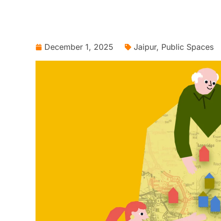
December 1, 2025
Jaipur
,
Public Spaces