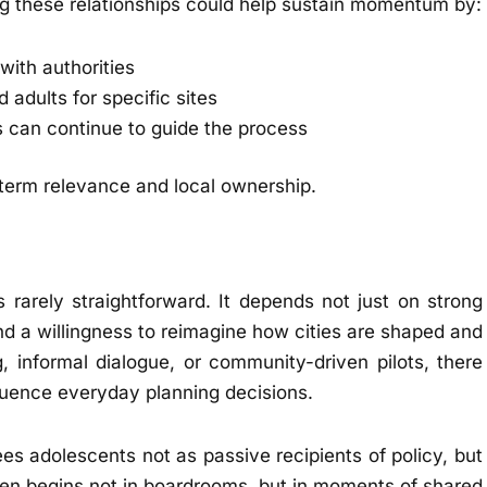
ing these relationships could help sustain momentum by:
with authorities
 adults for specific sites
 can continue to guide the process
term relevance and local ownership.
s rarely straightforward. It depends not just on strong
and a willingness to reimagine how cities are shaped and
, informal dialogue, or community-driven pilots, there
fluence everyday planning decisions.
es adolescents not as passive recipients of policy, but
ften begins not in boardrooms, but in moments of shared