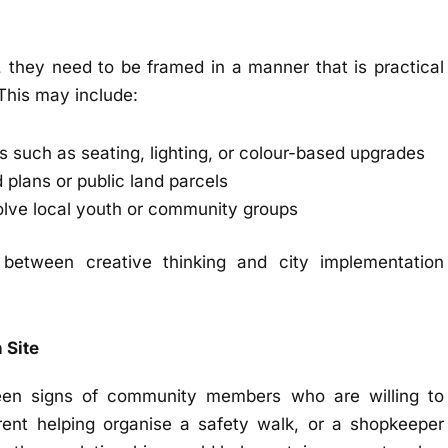
ly, they need to be framed in a manner that is practical
This may include:
ns such as seating, lighting, or colour-based upgrades
 plans or public land parcels
lve local youth or community groups
between creative thinking and city implementation
 Site
een signs of community members who are willing to
arent helping organise a safety walk, or a shopkeeper