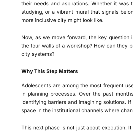
their needs and aspirations. Whether it was t
studying, or a vibrant mural that signals be
more inclusive city might look like.
Now, as we move forward, the key question i
the four walls of a workshop? How can they b
city systems?
Why This Step Matters
Adolescents are among the most frequent users
in planning processes. Over the past months
identifying barriers and imagining solutions. I
space in the institutional channels where chan
This next phase is not just about execution. It i