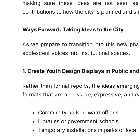
making sure these ideas are not seen as
contributions to how the city is planned and s
Ways Forward: Taking Ideas to the City
As we prepare to transition into this new pha
adolescent voices into institutional spaces.
1. Create Youth Design Displays in Public an
Rather than formal reports, the ideas emergin
formats that are accessible, expressive, and e
Community halls or ward offices
Libraries or government schools
Temporary installations in parks or loca