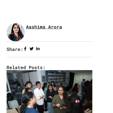
Aashima Arora
Share:
Related Posts: