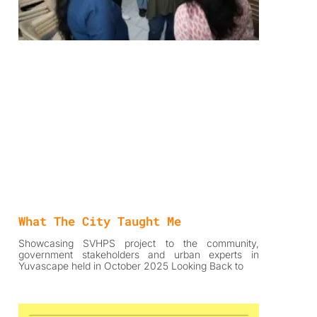
What The City Taught Me
Showcasing SVHPS project to the community,
government stakeholders and urban experts in
Yuvascape held in October 2025 Looking Back to