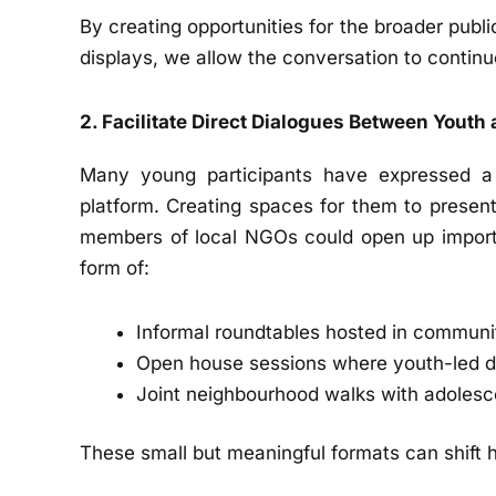
By creating opportunities for the broader publi
displays, we allow the conversation to contin
2. Facilitate Direct Dialogues Between Youth 
Many young participants have expressed a w
platform. Creating spaces for them to present 
members of local NGOs could open up importa
form of:
Informal roundtables hosted in commun
Open house sessions where youth-led d
Joint neighbourhood walks with adolesce
These small but meaningful formats can shift 