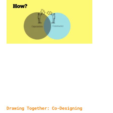
Drawing Together: Co-Designing