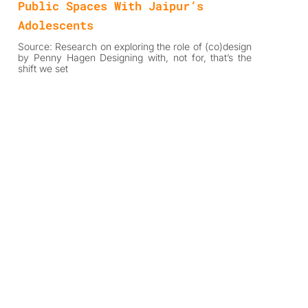
Public Spaces With Jaipur’s
Adolescents
Source: Research on exploring the role of (co)design
by Penny Hagen Designing with, not for, that’s the
shift we set