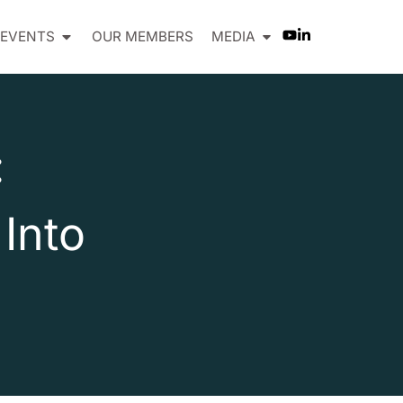
EVENTS
OUR MEMBERS
MEDIA
:
Into