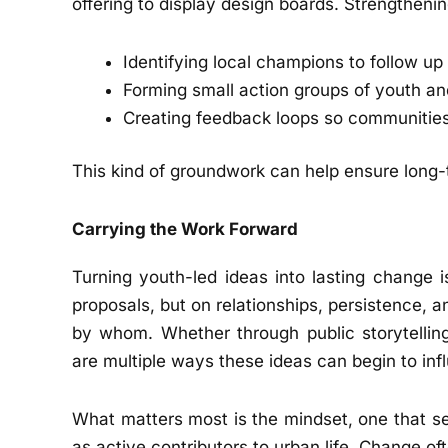
offering to display design boards. Strengthen
Identifying local champions to follow up 
Forming small action groups of youth and
Creating feedback loops so communities
This kind of groundwork can help ensure long-
Carrying the Work Forward
Turning youth-led ideas into lasting change i
proposals, but on relationships, persistence, 
by whom. Whether through public storytelling
are multiple ways these ideas can begin to in
What matters most is the mindset, one that se
as active contributors to urban life. Change o