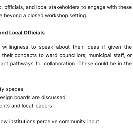
c, officials, and local stakeholders to engage with these
ue beyond a closed workshop setting.
and Local Officials
illingness to speak about their ideas if given the
their concepts to ward councillors, municipal staff, or
nt pathways for collaboration. These could be in the
ity spaces
esign boards are discussed
nts and local leaders
how institutions perceive community input.