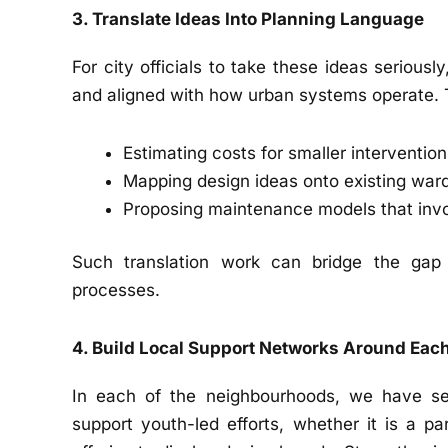
3. Translate Ideas Into Planning Language
For city officials to take these ideas serious
and aligned with how urban systems operate. 
Estimating costs for smaller interventio
Mapping design ideas onto existing ward
Proposing maintenance models that invo
Such translation work can bridge the gap 
processes.
4. Build Local Support Networks Around Each
In each of the neighbourhoods, we have s
support youth-led efforts, whether it is a p