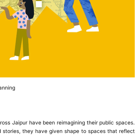
lanning
ross Jaipur have been reimagining their public spaces.
stories, they have given shape to spaces that reflect