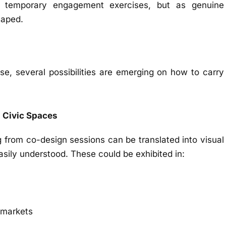
 temporary engagement exercises, but as genuine
haped.
se, several possibilities are emerging on how to carry
d Civic Spaces
g from co-design sessions can be translated into visual
asily understood. These could be exhibited in:
l markets