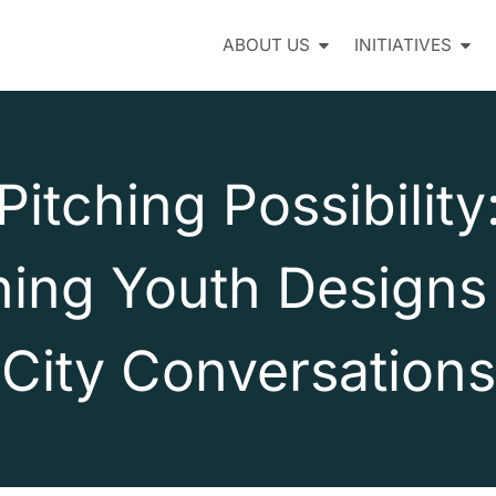
ABOUT US
INITIATIVES
Pitching Possibility
ning Youth Designs 
City Conversations