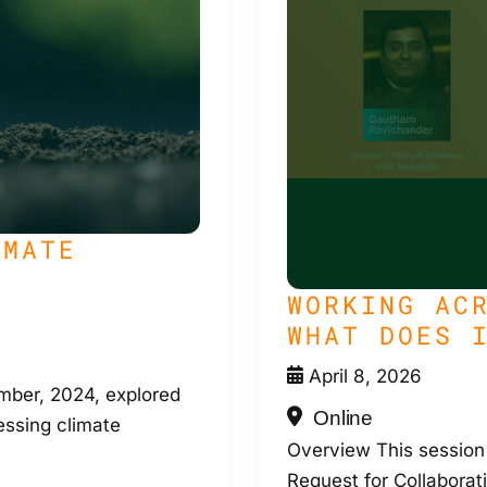
IMATE
WORKING AC
WHAT DOES 
April 8, 2026
ber, 2024, explored
Online
essing climate
Overview This session
Request for Collaborati