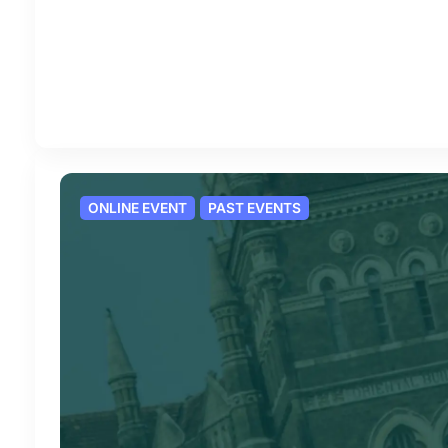
ONLINE EVENT
PAST EVENTS