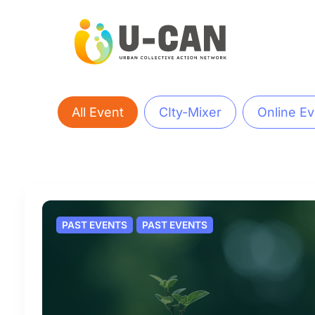
Skip
to
content
All Event
CIty-Mixer
Online Ev
PAST EVENTS
PAST EVENTS