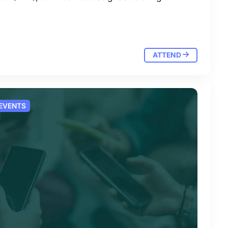
ATTEND
 EVENTS