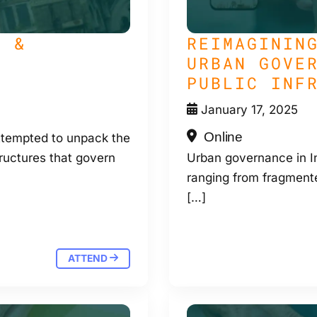
S &
REIMAGININ
URBAN GOVE
PUBLIC INF
January 17, 2025
Online
tempted to unpack the
ructures that govern
Urban governance in In
ranging from fragmente
[…]
ATTEND