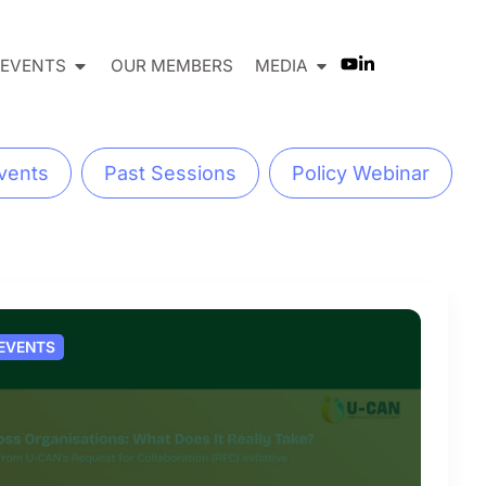
EVENTS
OUR MEMBERS
MEDIA
vents
Past Sessions
Policy Webinar
 EVENTS