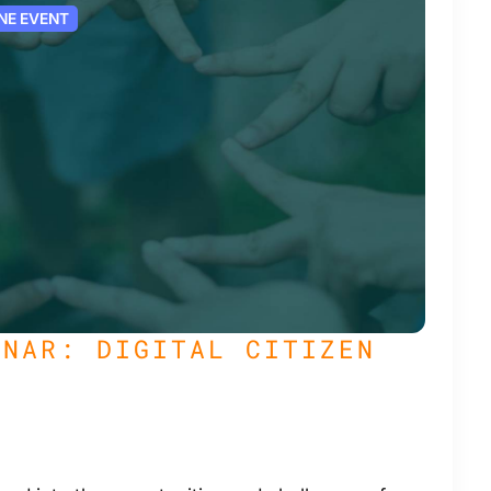
NE EVENT
INAR: DIGITAL CITIZEN