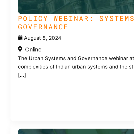
POLICY WEBINAR: SYSTEM
GOVERNANCE
August 8, 2024
Online
The Urban Systems and Governance webinar at
complexities of Indian urban systems and the st
[…]