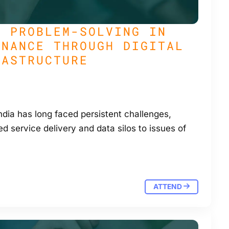
G PROBLEM-SOLVING IN
RNANCE THROUGH DIGITAL
RASTRUCTURE
dia has long faced persistent challenges,
d service delivery and data silos to issues of
ATTEND