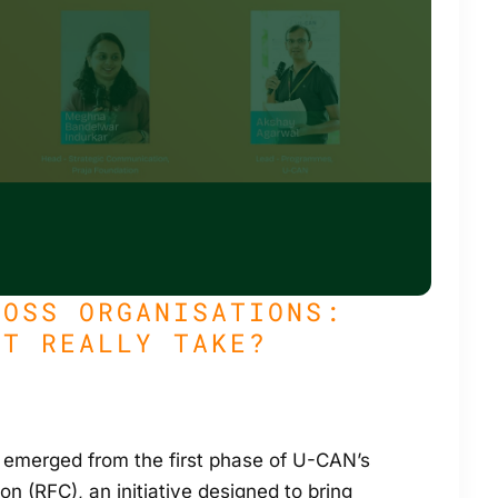
ROSS ORGANISATIONS:
IT REALLY TAKE?
 emerged from the first phase of U-CAN’s
on (RFC), an initiative designed to bring