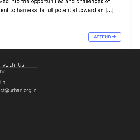
ved into the opportunities and challenges of
ent to harness its full potential toward an […]
ATTEND
 with Us
ube
din
ct@urban.org.in