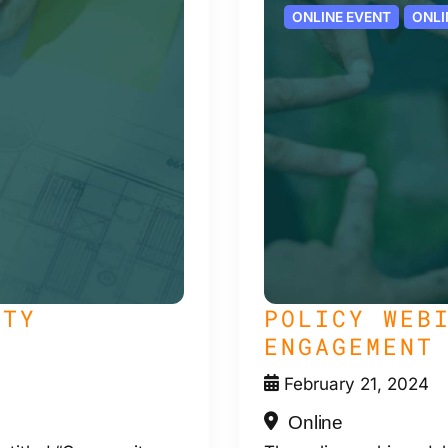
ONLINE EVENT
ONLI
ITY
POLICY WEB
ENGAGEMENT
February 21, 2024
Online