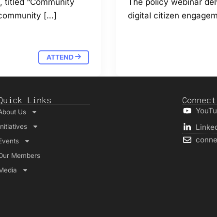
s, titled “Community
The policy webinar del
 community […]
digital citizen engagem
ATTEND
Quick Links
Connect
YouT
About Us
Initiatives
Linke
conne
Events
Our Members
Media