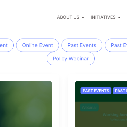
ABOUT US
INITIATIVES
ent
Online Event
Past Events
Past E
Policy Webinar
PAST EVENTS
PAST