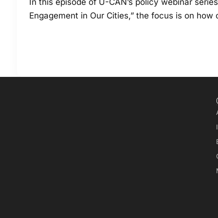
In this episode of U-CAN’s policy webinar serie
Engagement in Our Cities,” the focus is on how