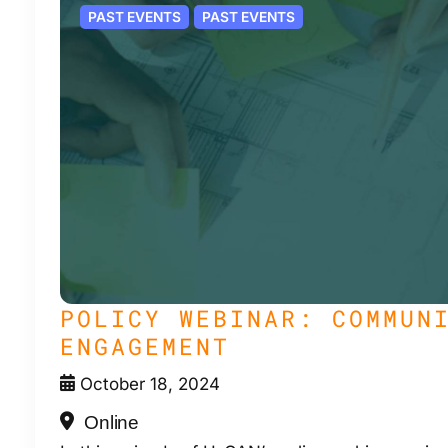
PAST EVENTS
PAST EVENTS
POLICY WEBINAR: COMMUN
ENGAGEMENT
October 18, 2024
Online