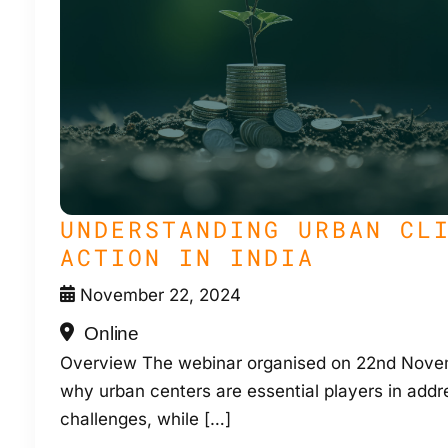
UNDERSTANDING URBAN CL
ACTION IN INDIA
November 22, 2024
Online
Overview The webinar organised on 22nd Novem
why urban centers are essential players in addr
challenges, while […]