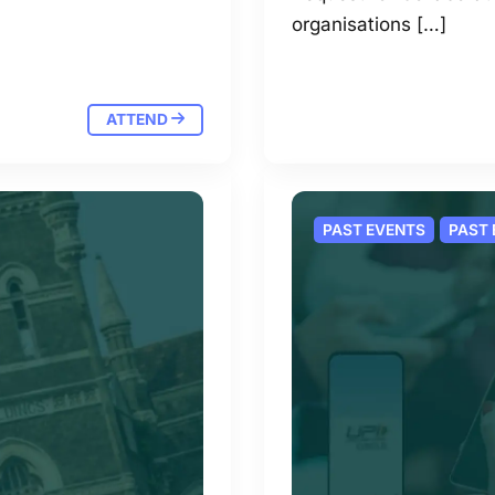
organisations […]
ATTEND
PAST EVENTS
PAST