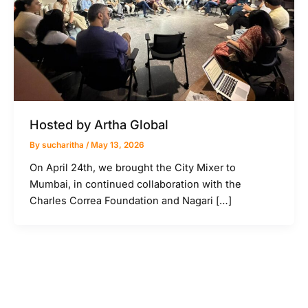
Hosted by Artha Global
By
sucharitha
/
May 13, 2026
On April 24th, we brought the City Mixer to
Mumbai, in continued collaboration with the
Charles Correa Foundation and Nagari […]