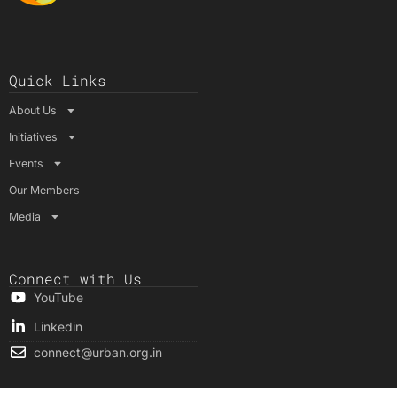
Quick Links
About Us
Initiatives
Events
Our Members
Media
Connect with Us
YouTube
Linkedin
connect@urban.org.in