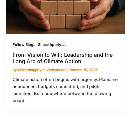
,
Fellow Blogs
Sharathppriyaa
From Vision to Will: Leadership and the
Long Arc of Climate Action
By
Sharathappriyaa Venkatesan
/
October 15, 2025
Climate action often begins with urgency. Plans are
announced, budgets committed, and pilots
launched. But somewhere between the drawing
board