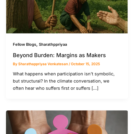
,
Fellow Blogs
Sharathppriyaa
Beyond Burden: Margins as Makers
By
Sharathappriyaa Venkatesan
/
October 15, 2025
What happens when participation isn’t symbolic,
but structural? In the climate conversation, we
often hear who suffers first or suffers […]