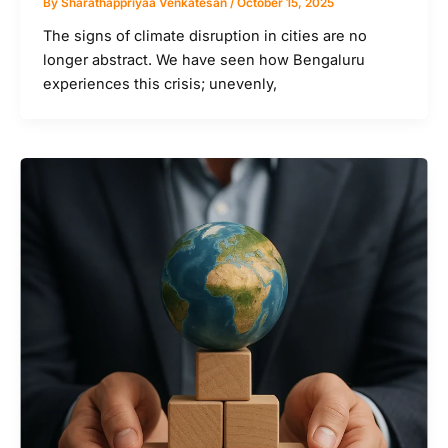
By
Sharathappriyaa Venkatesan
/
October 15, 2025
The signs of climate disruption in cities are no
longer abstract. We have seen how Bengaluru
experiences this crisis; unevenly,