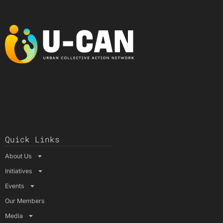
Quick Links
About Us
Initiatives
Events
Our Members
Media