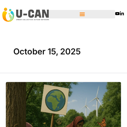
Skip
to
content
October 15, 2025