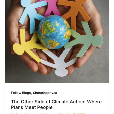
,
Fellow Blogs
Sharathppriyaa
The Other Side of Climate Action: Where
Plans Meet People