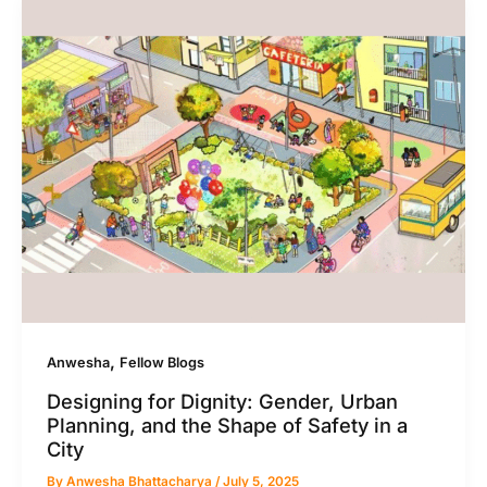
,
Anwesha
Fellow Blogs
Designing for Dignity: Gender, Urban
Planning, and the Shape of Safety in a
City
By
Anwesha Bhattacharya
/
July 5, 2025