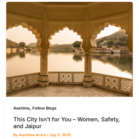
,
Aashima
Fellow Blogs
This City Isn’t for You – Women, Safety,
and Jaipur
By
Aashima Arora
/
July 5, 2025