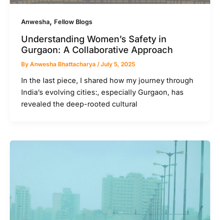
,
Anwesha
Fellow Blogs
Understanding Women’s Safety in
Gurgaon: A Collaborative Approach
By
Anwesha Bhattacharya
/
July 5, 2025
In the last piece, I shared how my journey through
India’s evolving cities:, especially Gurgaon, has
revealed the deep-rooted cultural