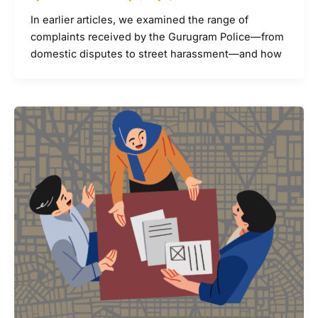
In earlier articles, we examined the range of
complaints received by the Gurugram Police—from
domestic disputes to street harassment—and how