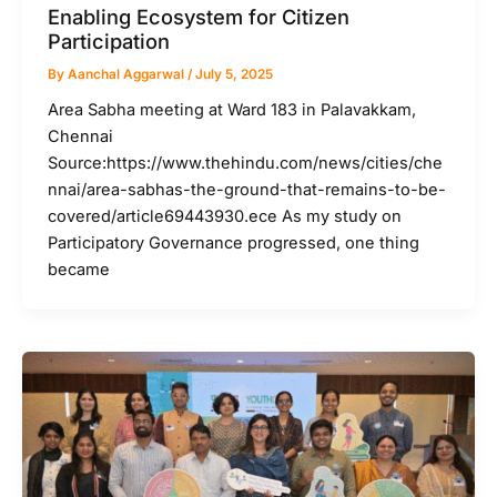
Enabling Ecosystem for Citizen
Participation
By
Aanchal Aggarwal
/
July 5, 2025
Area Sabha meeting at Ward 183 in Palavakkam,
Chennai
Source:https://www.thehindu.com/news/cities/che
nnai/area-sabhas-the-ground-that-remains-to-be-
covered/article69443930.ece As my study on
Participatory Governance progressed, one thing
became