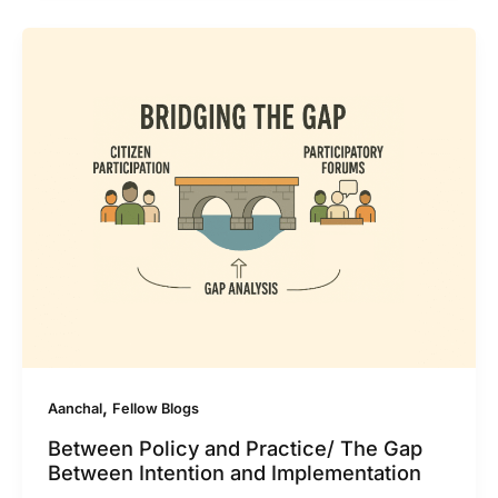
,
Aanchal
Fellow Blogs
Between Policy and Practice/ The Gap
Between Intention and Implementation