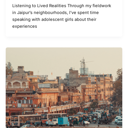
Listening to Lived Realities Through my fieldwork
in Jaipur’s neighbourhoods, I’ve spent time
speaking with adolescent girls about their
experiences