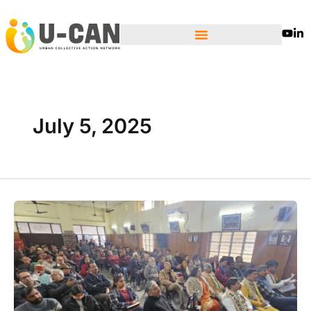
Skip
to
content
July 5, 2025