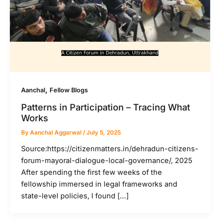
,
Aanchal
Fellow Blogs
Patterns in Participation – Tracing What
Works
By
Aanchal Aggarwal
/
July 5, 2025
Source:https://citizenmatters.in/dehradun-citizens-
forum-mayoral-dialogue-local-governance/, 2025
After spending the first few weeks of the
fellowship immersed in legal frameworks and
state-level policies, I found […]