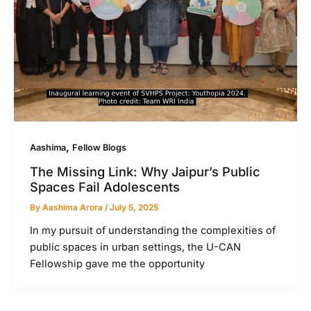
,
Aashima
Fellow Blogs
The Missing Link: Why Jaipur’s Public
Spaces Fail Adolescents
By
Aashima Arora
/
July 5, 2025
In my pursuit of understanding the complexities of
public spaces in urban settings, the U-CAN
Fellowship gave me the opportunity