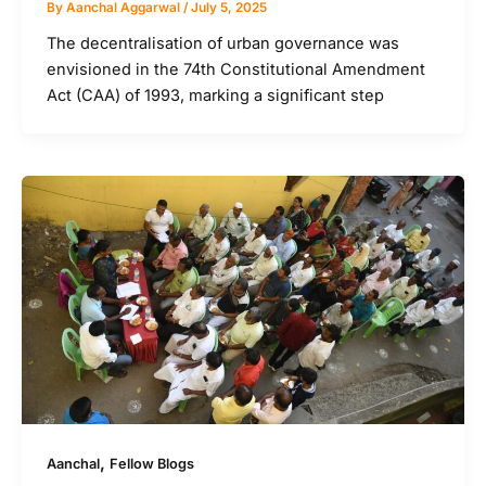
By
Aanchal Aggarwal
/
July 5, 2025
The decentralisation of urban governance was
envisioned in the 74th Constitutional Amendment
Act (CAA) of 1993, marking a significant step
,
Aanchal
Fellow Blogs