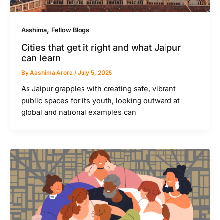
,
Aashima
Fellow Blogs
Cities that get it right and what Jaipur
can learn
By
Aashima Arora
/
July 5, 2025
As Jaipur grapples with creating safe, vibrant
public spaces for its youth, looking outward at
global and national examples can