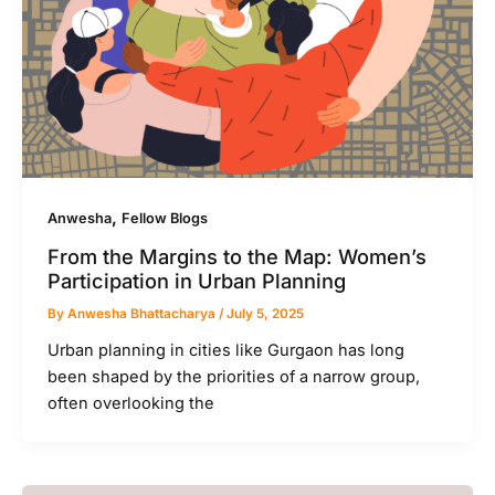
,
Anwesha
Fellow Blogs
From the Margins to the Map: Women’s
Participation in Urban Planning
By
Anwesha Bhattacharya
/
July 5, 2025
Urban planning in cities like Gurgaon has long
been shaped by the priorities of a narrow group,
often overlooking the