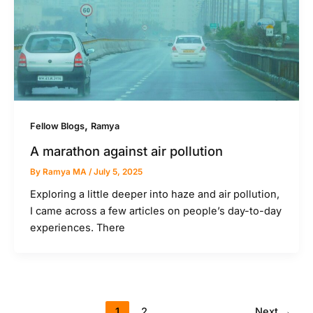
,
Fellow Blogs
Ramya
A marathon against air pollution
By
Ramya MA
/
July 5, 2025
Exploring a little deeper into haze and air pollution,
I came across a few articles on people’s day-to-day
experiences. There
1
2
Next
→